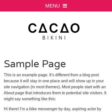
MENU
Sample Page
This is an example page. It’s different from a blog post
because it will stay in one place and will show up in your
site navigation (in most themes). Most people start with an
About page that introduces them to potential site visitors. It
might say something like this:
Hi there! I’m a bike messenger by day, aspiring actor by