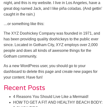
night, and this is my website. I live in Los Angeles, have a
great dog named Jack, and I like piña coladas. (And gettin’
caught in the rain.)
…or something like this:
The XYZ Doohickey Company was founded in 1971, and
has been providing quality doohickeys to the public ever
since. Located in Gotham City, XYZ employs over 2,000
people and does all kinds of awesome things for the
Gotham community.
As a new WordPress user, you should go to
your
dashboard
to delete this page and create new pages for
your content. Have fun!
Recent Posts
4 Reasons You Should Live Like a Mermaid!
HOW TO GET A FIT AND HEALTHY BEACH BODY: