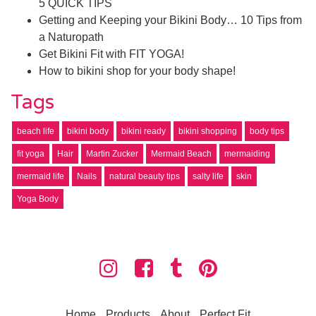
5 QUICK TIPS
Getting and Keeping your Bikini Body… 10 Tips from
a Naturopath
Get Bikini Fit with FIT YOGA!
How to bikini shop for your body shape!
Tags
beach life
bikini body
bikini ready
bikini shopping
body tips
fit yoga
Hair
Martin Zucker
Mermaid Beach
mermaiding
mermaid life
Nails
natural beauty tips
salty life
skin
Yoga Body
Home
Products
About
Perfect Fit